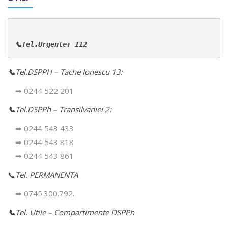
📞Tel.Urgente: 112
📞
Tel.DSPPH
–
Tache Ionescu 13:
➡ 0244 522 201
📞
Tel.DSPPh – Transilvaniei 2:
➡ 0244 543 433
➡ 0244 543 818
➡ 0244 543 861
📞
Tel. PERMANENTA
➡ 0745.300.792.
📞
Tel. Utile – Compartimente DSPPh