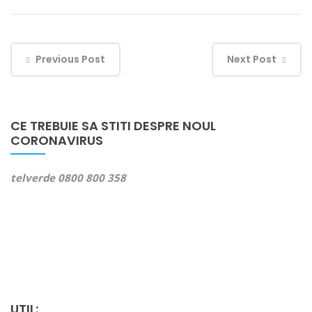
Previous Post
Next Post
CE TREBUIE SA STITI DESPRE NOUL
CORONAVIRUS
telverde 0800 800 358
UTIL: